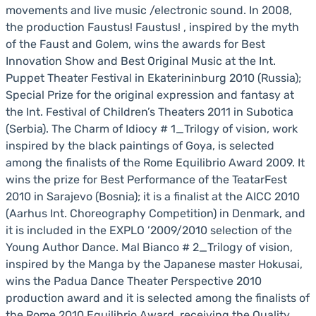
movements and live music /electronic sound. In 2008,
the production Faustus! Faustus! , inspired by the myth
of the Faust and Golem, wins the awards for Best
Innovation Show and Best Original Music at the Int.
Puppet Theater Festival in Ekaterininburg 2010 (Russia);
Special Prize for the original expression and fantasy at
the Int. Festival of Children’s Theaters 2011 in Subotica
(Serbia). The Charm of Idiocy # 1_Trilogy of vision, work
inspired by the black paintings of Goya, is selected
among the finalists of the Rome Equilibrio Award 2009. It
wins the prize for Best Performance of the TeatarFest
2010 in Sarajevo (Bosnia); it is a finalist at the AICC 2010
(Aarhus Int. Choreography Competition) in Denmark, and
it is included in the EXPLO ’2009/2010 selection of the
Young Author Dance. Mal Bianco # 2_Trilogy of vision,
inspired by the Manga by the Japanese master Hokusai,
wins the Padua Dance Theater Perspective 2010
production award and it is selected among the finalists of
the Rome 2010 Equilibrio Award, receiving the Quality