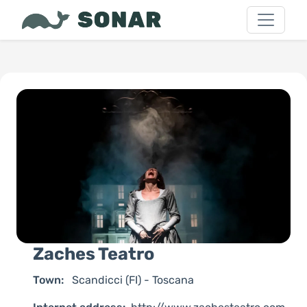
Zaches Teatro
Town:
Scandicci (FI) - Toscana