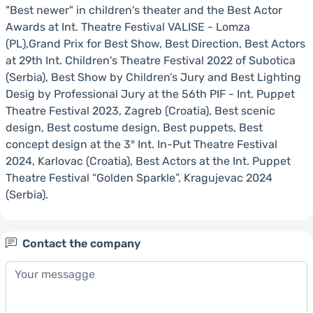
"Best newer" in children's theater and the Best Actor
Awards at Int. Theatre Festival VALISE - Lomza
(PL),Grand Prix for Best Show, Best Direction, Best Actors
at 29th Int. Children's Theatre Festival 2022 of Subotica
(Serbia), Best Show by Children’s Jury and Best Lighting
Desig by Professional Jury at the 56th PIF - Int. Puppet
Theatre Festival 2023, Zagreb (Croatia), Best scenic
design, Best costume design, Best puppets, Best
concept design at the 3° Int. In-Put Theatre Festival
2024, Karlovac (Croatia), Best Actors at the Int. Puppet
Theatre Festival “Golden Sparkle”, Kragujevac 2024
(Serbia).
Contact the company