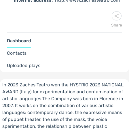
Internet address:
http://www.zachesteatro.com
Share
Dashboard
Contacts
Uploaded plays
In 2023 Zaches Teatro won the HYSTRIO 2023 NATIONAL
AWARD (Italy) for experimentation and contamination of
artistic languages.The Company was born in Florence in
2007. It works on the combination of various artistic
languages: contemporary dance, the expressive means
of puppet theater, the use of the mask, the voice
sperimentation, the relationship between plastic