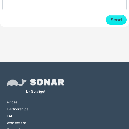
Send
by
Straligut
Prices
Partnerships
FAQ
Who we are