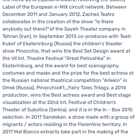
Label of the European e-MIX circuit network. Between
December 2011 and January 2012, Zaches Teatro
collaborates in the creation of the show "Is there
anybody out there?"of the Sayeh Theater company in
Tehran (Iran). In September 2013 co-produces with Teatr
Kukol' of Ekaterinburg (Russia) the children's theater
show Pinocchio, that wins the Best Set Design award at
the VII Int. Theatre Festival "Great Petrushka" in
Ekaterinburg, and the award for best scenography,
costumes and masks and the prize for the best actress at
the Russian national theatrical competition "Arlekin" in
Omsk (Russia). Pinocchio#1_Fairy Tales Trilogy, a 2014
production, wins the Best actress award and Best stage
visualization at the 22nd Int. Festival of Children’s
Theater of Subotica (Serbia), and it is in the In - Box 2015
selection. In 2017 Sandokan, a show made with a group of
migrants / actors residing in the Florentine territory. In
2017 Mal Bianco extracts take part in the making of the