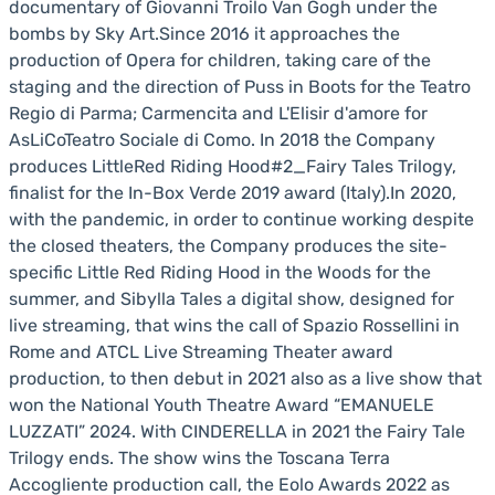
documentary of Giovanni Troilo Van Gogh under the
bombs by Sky Art.Since 2016 it approaches the
production of Opera for children, taking care of the
staging and the direction of Puss in Boots for the Teatro
Regio di Parma; Carmencita and L'Elisir d'amore for
AsLiCoTeatro Sociale di Como. In 2018 the Company
produces LittleRed Riding Hood#2_Fairy Tales Trilogy,
finalist for the In-Box Verde 2019 award (Italy).In 2020,
with the pandemic, in order to continue working despite
the closed theaters, the Company produces the site-
specific Little Red Riding Hood in the Woods for the
summer, and Sibylla Tales a digital show, designed for
live streaming, that wins the call of Spazio Rossellini in
Rome and ATCL Live Streaming Theater award
production, to then debut in 2021 also as a live show that
won the National Youth Theatre Award “EMANUELE
LUZZATI” 2024. With CINDERELLA in 2021 the Fairy Tale
Trilogy ends. The show wins the Toscana Terra
Accogliente production call, the Eolo Awards 2022 as