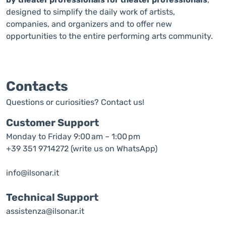
designed to simplify the daily work of artists,
companies, and organizers and to offer new
opportunities to the entire performing arts community.
Contacts
Questions or curiosities? Contact us!
Customer Support
Monday to Friday 9:00 am – 1:00 pm
+39 351 9714272 (write us on WhatsApp)
info@ilsonar.it
Technical Support
assistenza@ilsonar.it