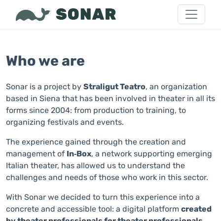
Who we are
Sonar is a project by
Straligut Teatro
, an organization
based in Siena that has been involved in theater in all its
forms since 2004: from production to training, to
organizing festivals and events.
The experience gained through the creation and
management of
In‑Box
, a network supporting emerging
Italian theater, has allowed us to understand the
challenges and needs of those who work in this sector.
With Sonar we decided to turn this experience into a
concrete and accessible tool: a digital platform
created
by theater professionals for theater professionals
,