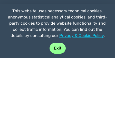
This website uses necessary technical cookies,
anonymous statistical analytical cookies, and third-
by
Straligut
party cookies to provide website functionality and
Prices
collect traffic information. You can find out the
Partnerships
details by consulting our
Privacy & Cookie Policy
.
FAQ
Who we are
Exit
Contacts
Privacy e Cookie Policy
General terms of use