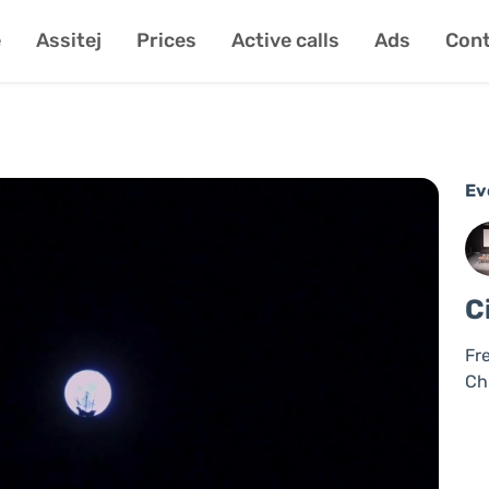
e
Assitej
Prices
Active calls
Ads
Cont
Ev
C
Fr
Ch