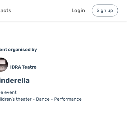
acts
Login
Sign up
ent organised by
IDRA Teatro
inderella
ee event
ildren’s theater - Dance - Performance