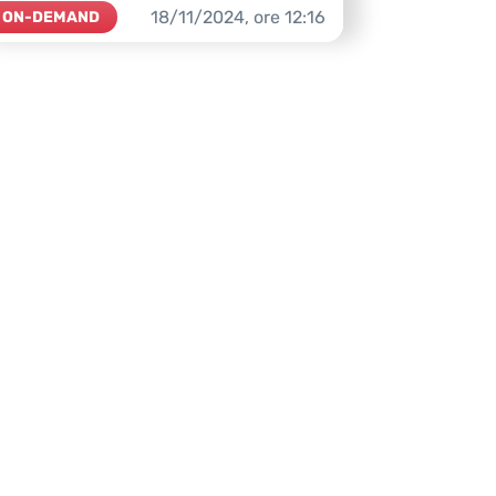
18/11/2024,
ore
12:16
ON-DEMAND