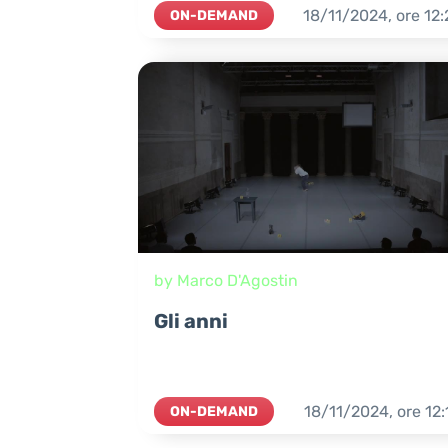
18/11/2024,
ore
12:
ON-DEMAND
by Marco D'Agostin
Gli anni
18/11/2024,
ore
12:
ON-DEMAND