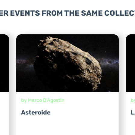
ER EVENTS FROM THE SAME COLLEC
by Marco D'Agostin
b
Asteroide
L