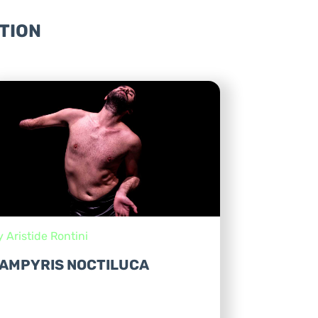
TION
y Aristide Rontini
AMPYRIS NOCTILUCA