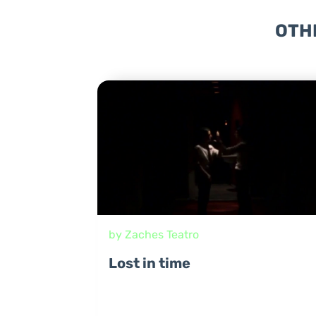
OTH
by Zaches Teatro
Lost in time