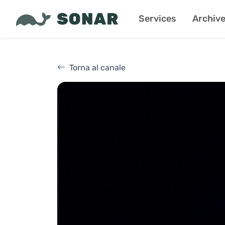
Services
Archiv
Torna al canale