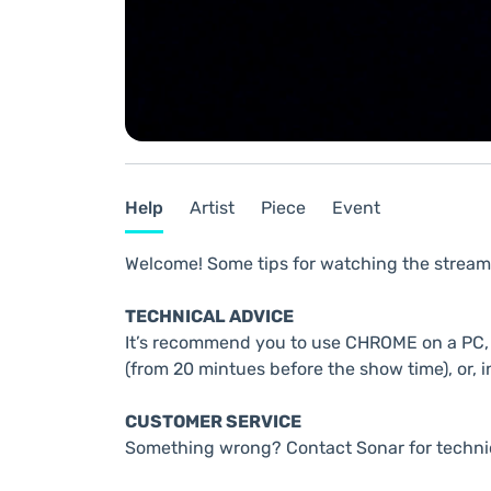
Help
Artist
Piece
Event
Welcome! Some tips for watching the stream
TECHNICAL ADVICE
It’s recommend you to use CHROME on a PC, t
(from 20 mintues before the show time), or, i
CUSTOMER SERVICE
Something wrong? Contact Sonar for techni