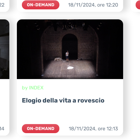
22
18/11/2024,
ore
12:20
ON-DEMAND
by INDEX
Elogio della vita a rovescio
14
18/11/2024,
ore
12:13
ON-DEMAND