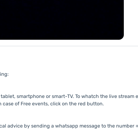
ing:
ablet, smartphone or smart-TV. To whatch the live stream e
n case of Free events, click on the red button.
cal advice by sending a whatsapp message to the number +