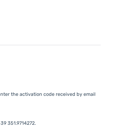
nter the activation code received by email
39 351.9714272.