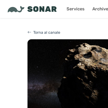
Services
Archiv
Torna al canale