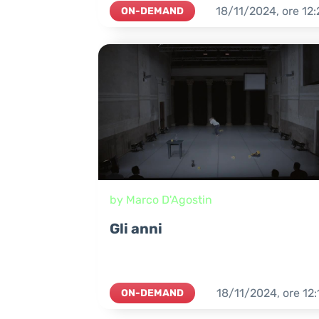
18/11/2024,
ore
12:
ON-DEMAND
by Marco D'Agostin
Gli anni
18/11/2024,
ore
12:
ON-DEMAND