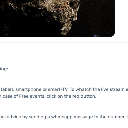
ing:
ablet, smartphone or smart-TV. To whatch the live stream e
n case of Free events, click on the red button.
cal advice by sending a whatsapp message to the number +