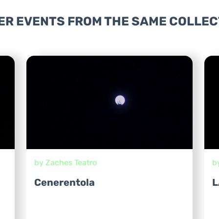
ER EVENTS FROM THE SAME COLLEC
by Zaches Teatro
b
Cenerentola
L