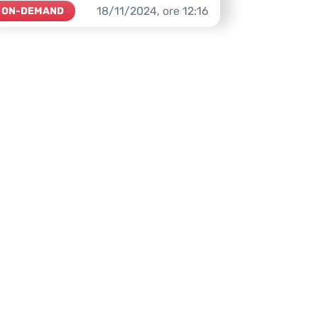
18/11/2024,
ore
12:16
ON-DEMAND