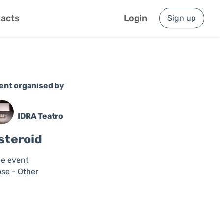
acts
Login
Sign up
ent organised by
IDRA Teatro
steroid
ee event
ose - Other