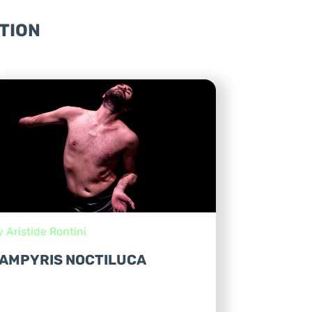
TION
y Aristide Rontini
AMPYRIS NOCTILUCA