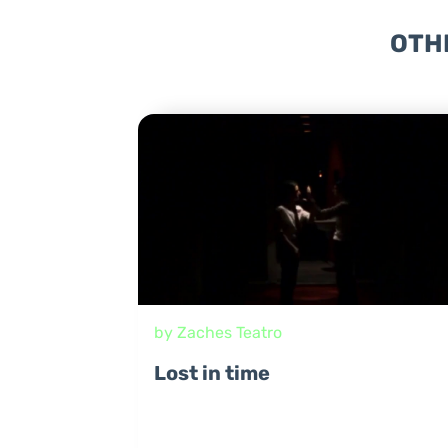
OTH
by Zaches Teatro
Lost in time