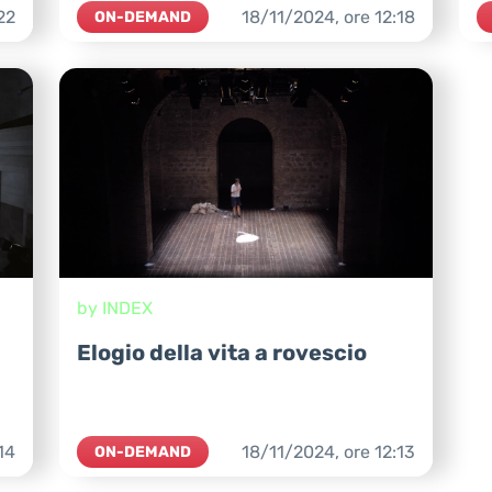
22
18/11/2024,
ore
12:18
ON-DEMAND
by INDEX
Elogio della vita a rovescio
14
18/11/2024,
ore
12:13
ON-DEMAND