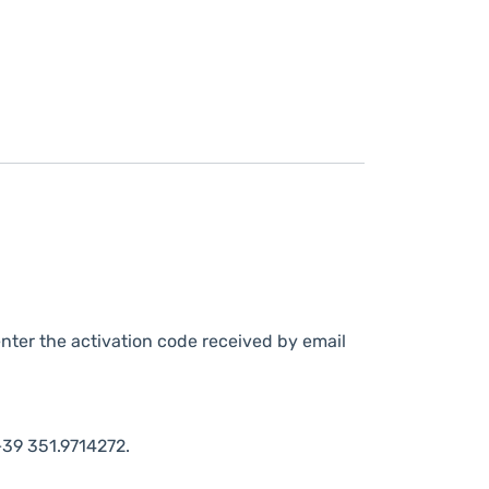
nter the activation code received by email
39 351.9714272.