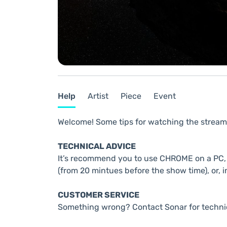
Help
Artist
Piece
Event
Welcome! Some tips for watching the stream
TECHNICAL ADVICE
It’s recommend you to use CHROME on a PC, t
(from 20 mintues before the show time), or, i
CUSTOMER SERVICE
Something wrong? Contact Sonar for techni