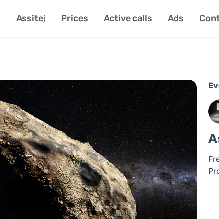
e
Assitej
Prices
Active calls
Ads
Cont
Ev
A
Fr
Pr