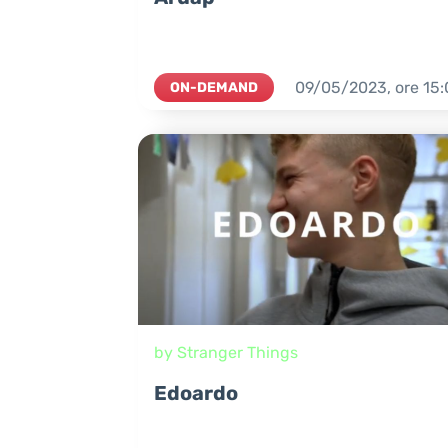
09/05/2023,
ore
15:
ON-DEMAND
by Stranger Things
Edoardo