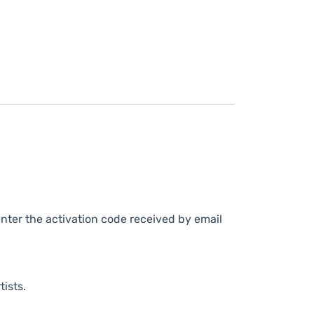
nter the activation code received by email
tists.