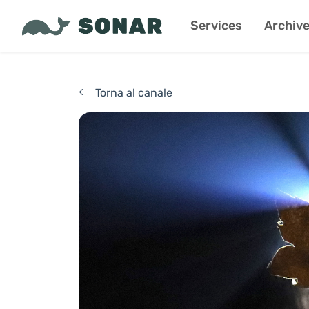
Services
Archiv
Torna al canale