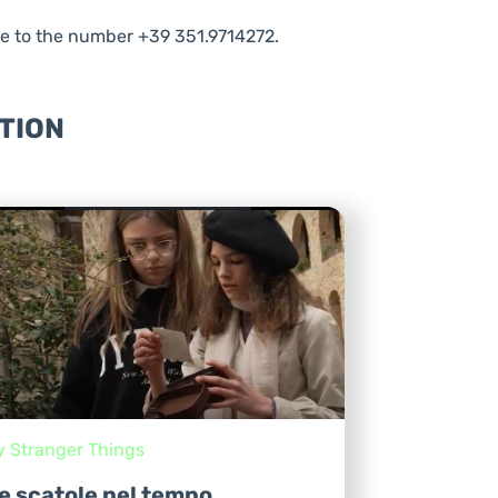
e to the number +39 351.9714272.
TION
y Stranger Things
e scatole nel tempo