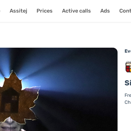
e
Assitej
Prices
Active calls
Ads
Cont
Ev
S
Fr
Ch