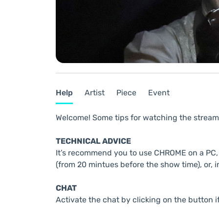
Help
Artist
Piece
Event
Welcome! Some tips for watching the stream
TECHNICAL ADVICE
It’s recommend you to use CHROME on a PC, t
(from 20 mintues before the show time), or, i
CHAT
Activate the chat by clicking on the button i