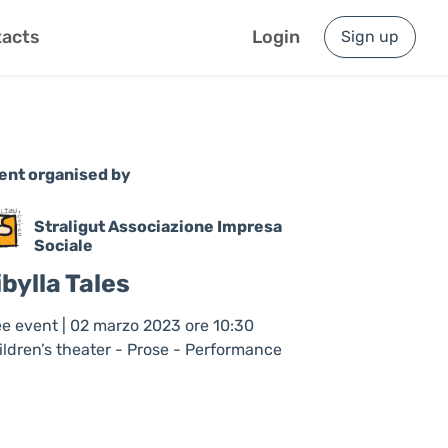
acts
Login
Sign up
ent organised by
Straligut Associazione Impresa
Sociale
ibylla Tales
ee event | 02 marzo 2023 ore 10:30
ildren’s theater - Prose - Performance