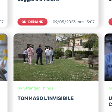
07
09/05/2023,
ore
15:07
ON-DEMAND
by Stranger Things
b
TOMMASO L'INVISIBILE
U
C