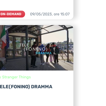
09/05/2023,
ore
15:07
ON-DEMAND
y Stranger Things
ELE(FONINO) DRAMMA