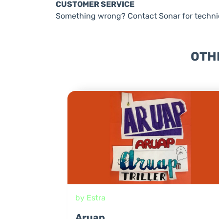
CUSTOMER SERVICE
Something wrong? Contact Sonar for technic
OTH
by Estra
Aruap