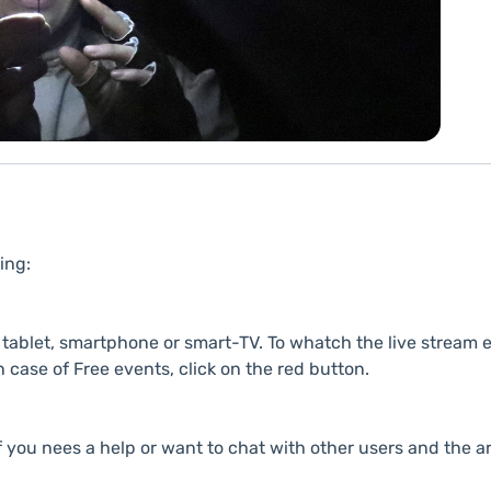
ing:
ablet, smartphone or smart-TV. To whatch the live stream e
n case of Free events, click on the red button.
f you nees a help or want to chat with other users and the ar