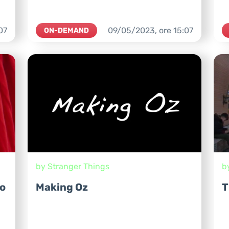
07
09/05/2023,
ore
15:07
ON-DEMAND
by Stranger Things
b
o
Making Oz
T