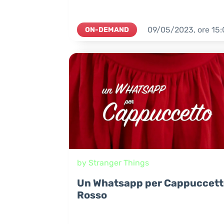
09/05/2023,
ore
15:
ON-DEMAND
by Stranger Things
Un Whatsapp per Cappuccett
Rosso