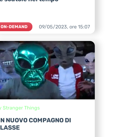
09/05/2023,
ore
15:07
ON-DEMAND
y Stranger Things
N NUOVO COMPAGNO DI
LASSE