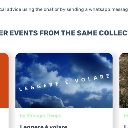
al advice using the chat or by sending a whatsapp messag
ER EVENTS FROM THE SAME COLLEC
by Stranger Things
b
Leggere è volare
L