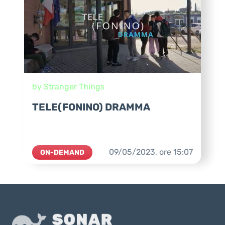
by Stranger Things
TELE(FONINO) DRAMMA
09/05/2023,
ore
15:07
ON-DEMAND