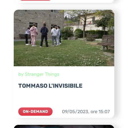
by Stranger Things
TOMMASO L'INVISIBILE
09/05/2023,
ore
15:07
ON-DEMAND