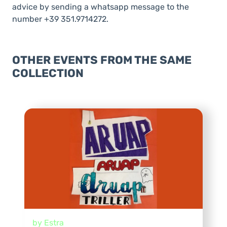
advice by sending a whatsapp message to the
number +39 351.9714272.
OTHER EVENTS FROM THE SAME
COLLECTION
by Estra