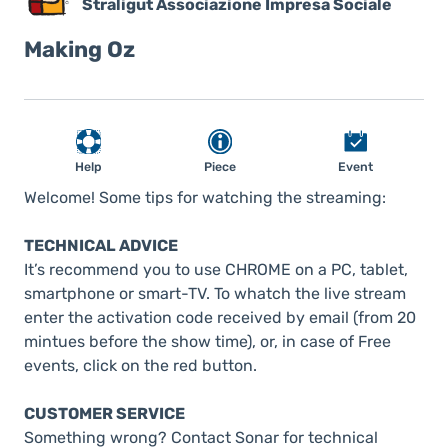
Straligut Associazione Impresa Sociale
Making Oz
Help
Piece
Event
Welcome! Some tips for watching the streaming:
TECHNICAL ADVICE
It’s recommend you to use CHROME on a PC, tablet,
smartphone or smart-TV. To whatch the live stream
enter the activation code received by email (from 20
mintues before the show time), or, in case of Free
events, click on the red button.
CUSTOMER SERVICE
Something wrong? Contact Sonar for technical