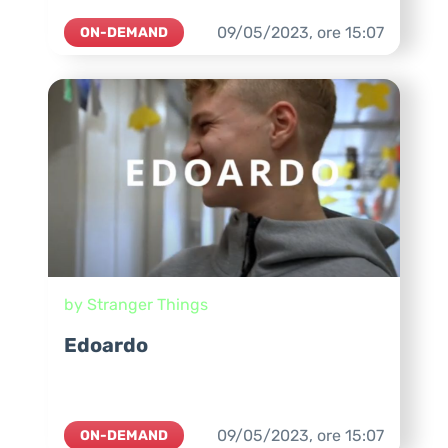
09/05/2023,
ore
15:07
ON-DEMAND
by Stranger Things
Edoardo
09/05/2023,
ore
15:07
ON-DEMAND