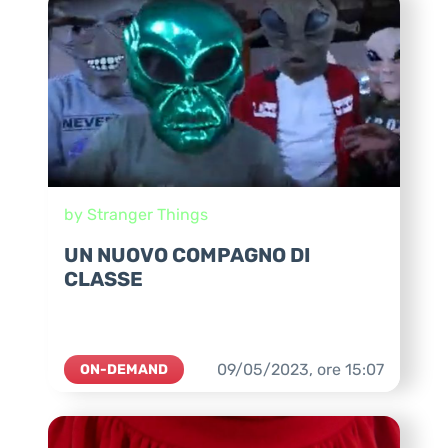
by Stranger Things
UN NUOVO COMPAGNO DI
CLASSE
09/05/2023,
ore
15:07
ON-DEMAND