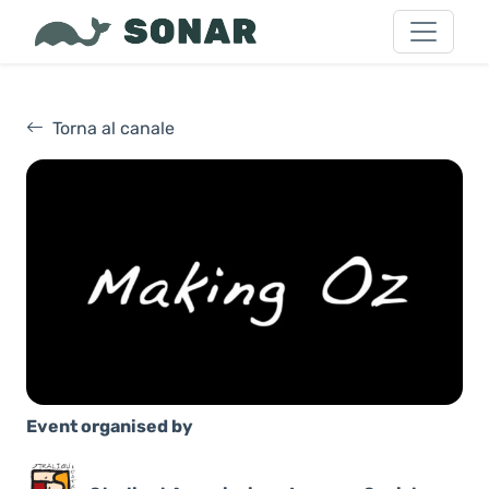
Torna al canale
Event organised by