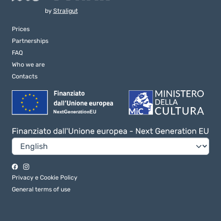
by
Straligut
Prices
Partnerships
FAQ
Who we are
Contacts
Privacy e Cookie Policy
General terms of use