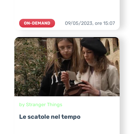
09/05/2023,
ore
15:07
ON-DEMAND
by Stranger Things
Le scatole nel tempo