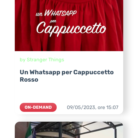
by Stranger Things
Un Whatsapp per Cappuccetto
Rosso
09/05/2023,
ore
15:07
ON-DEMAND