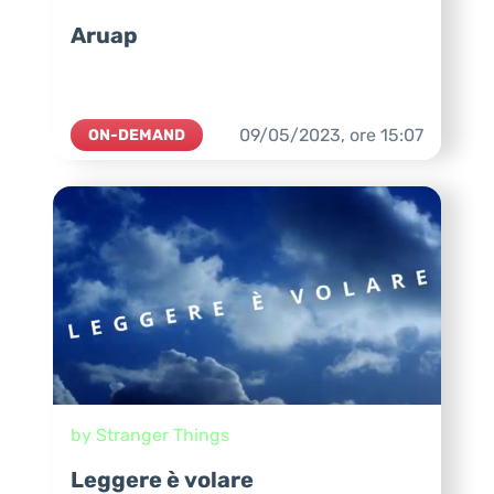
Aruap
09/05/2023,
ore
15:07
ON-DEMAND
by Stranger Things
Leggere è volare