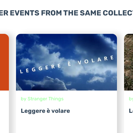
ER EVENTS FROM THE SAME COLLEC
by Stranger Things
b
Leggere è volare
L