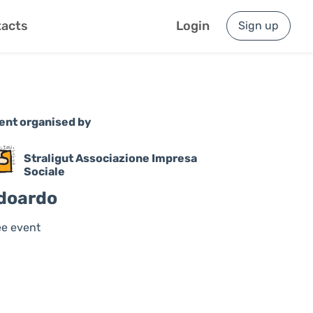
acts
Login
Sign up
ent organised by
Straligut Associazione Impresa
Sociale
doardo
ee event