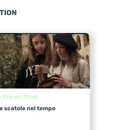
TION
y Stranger Things
e scatole nel tempo