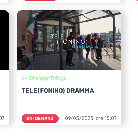
by Stranger Things
TELE(FONINO) DRAMMA
07
09/05/2023,
ore
15:07
ON-DEMAND