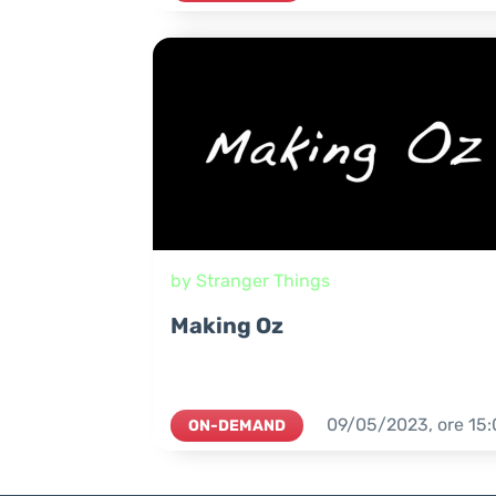
by Stranger Things
Making Oz
09/05/2023,
ore
15:
ON-DEMAND