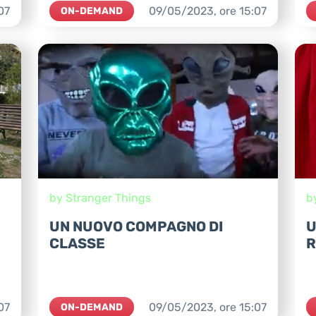
07
09/05/2023,
ore
15:07
ON-DEMAND
by Stranger Things
b
UN NUOVO COMPAGNO DI
U
CLASSE
R
07
09/05/2023,
ore
15:07
ON-DEMAND