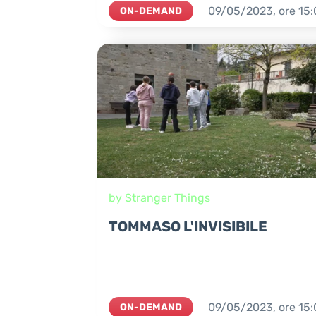
09/05/2023,
ore
15:
ON-DEMAND
by Stranger Things
TOMMASO L'INVISIBILE
09/05/2023,
ore
15:
ON-DEMAND