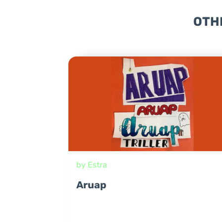
OTH
by Estra
Aruap