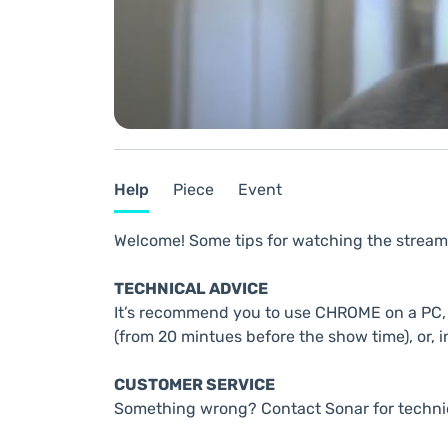
Help
Piece
Event
Welcome! Some tips for watching the stream
TECHNICAL ADVICE
It’s recommend you to use CHROME on a PC, t
(from 20 mintues before the show time), or, i
CUSTOMER SERVICE
Something wrong? Contact Sonar for techni