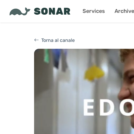
Services
Archiv
Torna al canale