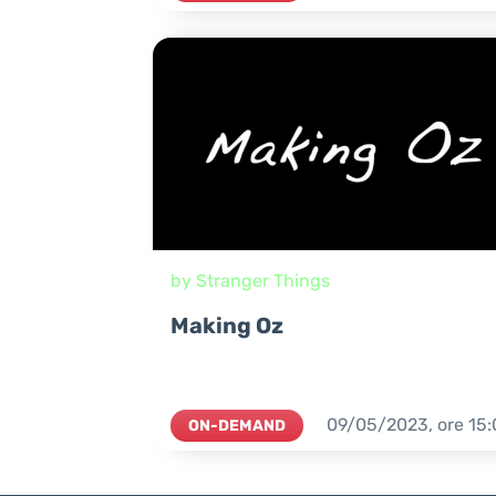
by Stranger Things
Making Oz
09/05/2023,
ore
15:
ON-DEMAND