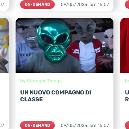
07
09/05/2023,
ore
15:07
ON-DEMAND
by Stranger Things
b
UN NUOVO COMPAGNO DI
U
CLASSE
R
07
09/05/2023,
ore
15:07
ON-DEMAND