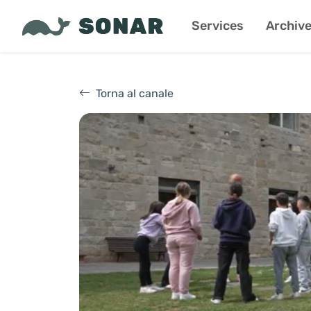
Services
Archiv
Torna al canale