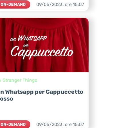
09/05/2023,
ore
15:07
ON-DEMAND
y Stranger Things
n Whatsapp per Cappuccetto
osso
09/05/2023,
ore
15:07
ON-DEMAND