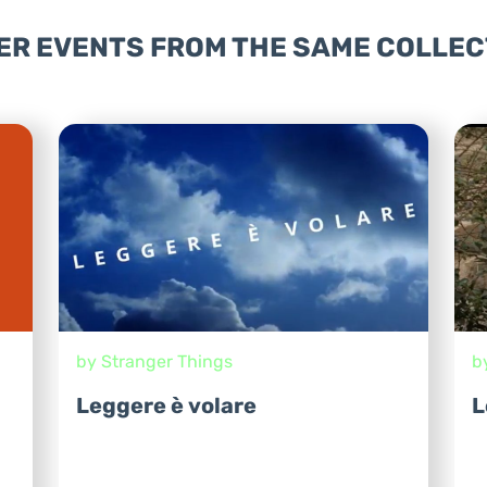
ER EVENTS FROM THE SAME COLLEC
by Stranger Things
b
Leggere è volare
L