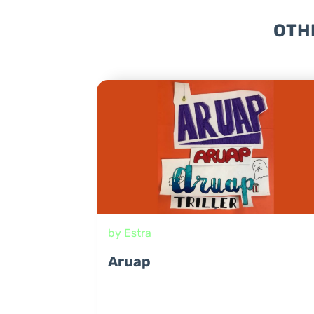
OTH
by Estra
Aruap