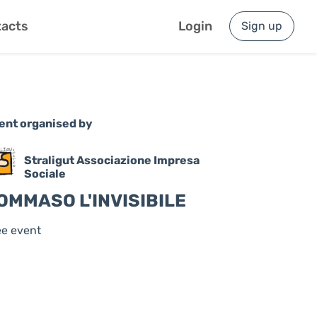
acts
Login
Sign up
ent organised by
Straligut Associazione Impresa
Sociale
OMMASO L'INVISIBILE
ee event