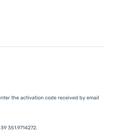
nter the activation code received by email
39 351.9714272.