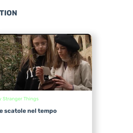
TION
y Stranger Things
e scatole nel tempo