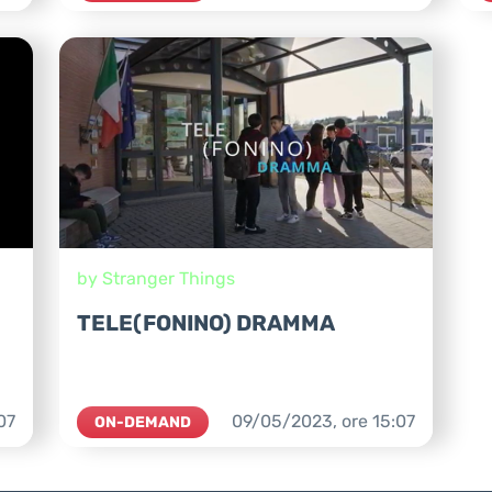
by Stranger Things
TELE(FONINO) DRAMMA
07
09/05/2023,
ore
15:07
ON-DEMAND