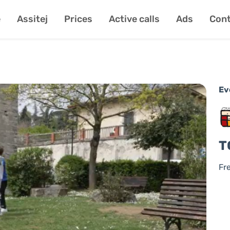
e
Assitej
Prices
Active calls
Ads
Cont
Ev
T
Fr