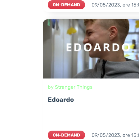
09/05/2023,
ore
15:
ON-DEMAND
by Stranger Things
Edoardo
09/05/2023,
ore
15:
ON-DEMAND