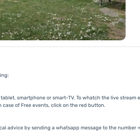
ing:
ablet, smartphone or smart-TV. To whatch the live stream e
n case of Free events, click on the red button.
cal advice by sending a whatsapp message to the number +