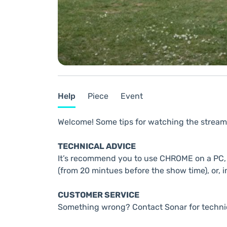
Help
Piece
Event
Welcome! Some tips for watching the stream
TECHNICAL ADVICE
It’s recommend you to use CHROME on a PC, t
(from 20 mintues before the show time), or, i
CUSTOMER SERVICE
Something wrong? Contact Sonar for techni