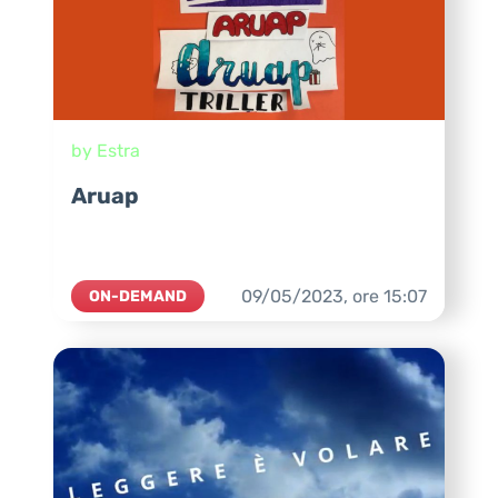
by Estra
Aruap
09/05/2023,
ore
15:07
ON-DEMAND