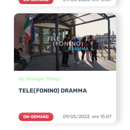
by Stranger Things
TELE(FONINO) DRAMMA
09/05/2023,
ore
15:07
ON-DEMAND