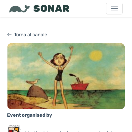
Torna al canale
Event organised by