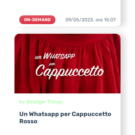
09/05/2023,
ore
15:07
ON-DEMAND
by Stranger Things
Un Whatsapp per Cappuccetto
Rosso