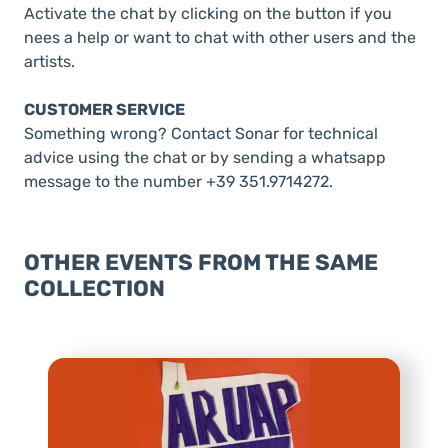
Activate the chat by clicking on the button if you
nees a help or want to chat with other users and the
artists.
CUSTOMER SERVICE
Something wrong? Contact Sonar for technical
advice using the chat or by sending a whatsapp
message to the number +39 351.9714272.
OTHER EVENTS FROM THE SAME
COLLECTION