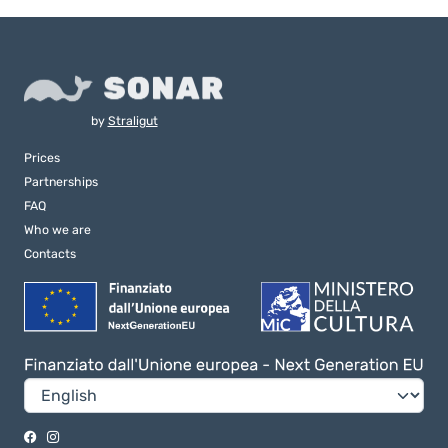
by
Straligut
Prices
Partnerships
FAQ
Who we are
Contacts