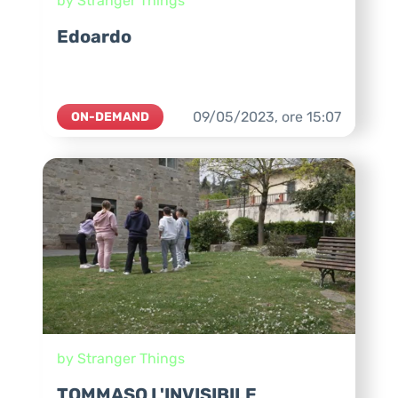
by Stranger Things
Edoardo
09/05/2023,
ore
15:07
ON-DEMAND
by Stranger Things
TOMMASO L'INVISIBILE