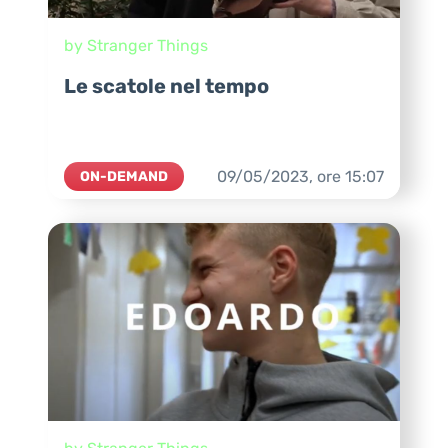
by Stranger Things
Le scatole nel tempo
09/05/2023,
ore
15:07
ON-DEMAND