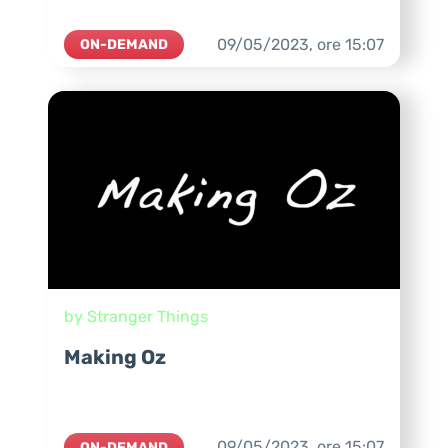
09/05/2023,
ore
15:07
ON-DEMAND
by Stranger Things
Making Oz
09/05/2023,
ore
15:07
ON-DEMAND