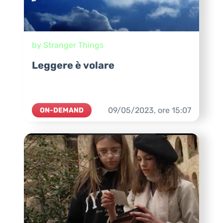
by Stranger Things
Leggere è volare
09/05/2023,
ore
15:07
ON-DEMAND