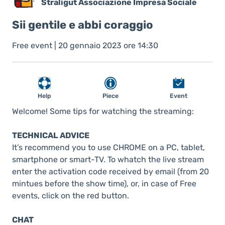
Straligut Associazione Impresa Sociale
Sii gentile e abbi coraggio
Free event | 20 gennaio 2023 ore 14:30
Help
Piece
Event
Welcome! Some tips for watching the streaming:
TECHNICAL ADVICE
It’s recommend you to use CHROME on a PC, tablet,
smartphone or smart-TV. To whatch the live stream
enter the activation code received by email (from 20
mintues before the show time), or, in case of Free
events, click on the red button.
CHAT