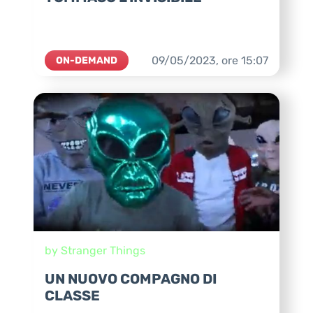
09/05/2023,
ore
15:07
ON-DEMAND
by Stranger Things
UN NUOVO COMPAGNO DI
CLASSE