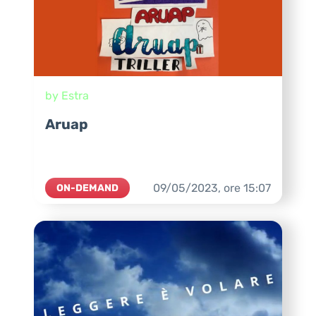
by Estra
Aruap
09/05/2023,
ore
15:07
ON-DEMAND