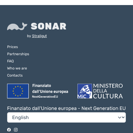
by
Straligut
Prices
Partnerships
FAQ
Who we are
Contacts