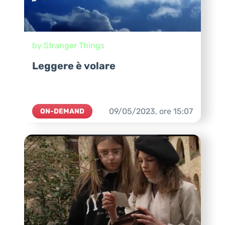
by Stranger Things
Leggere è volare
09/05/2023,
ore
15:07
ON-DEMAND