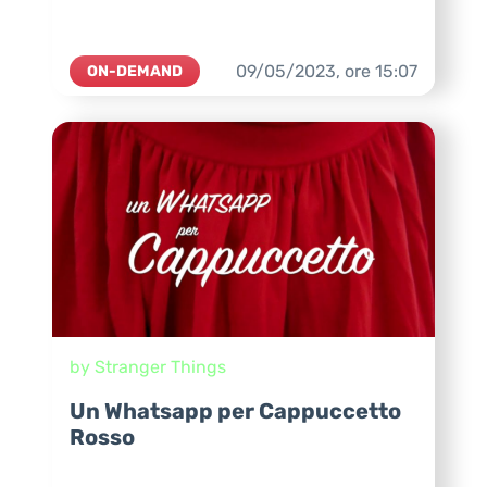
09/05/2023,
ore
15:07
ON-DEMAND
by Stranger Things
Un Whatsapp per Cappuccetto
Rosso