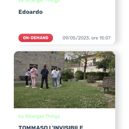
by Stranger Things
Edoardo
09/05/2023,
ore
15:07
ON-DEMAND
by Stranger Things
TOMMASO L'INVISIBILE