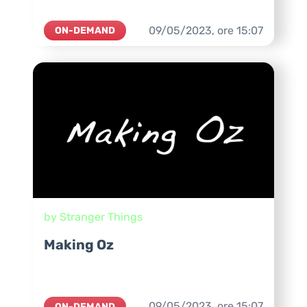
09/05/2023,
ore
15:07
ON-DEMAND
by Stranger Things
Making Oz
09/05/2023,
ore
15:07
ON-DEMAND