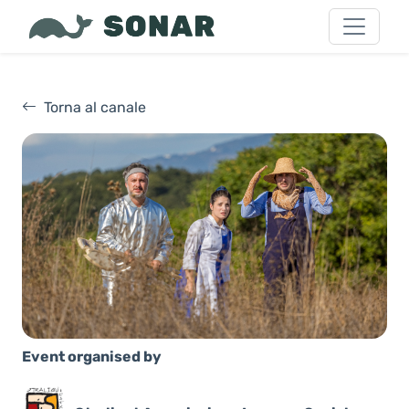
Torna al canale
Event organised by