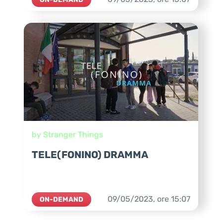
by Stranger Things
TELE(FONINO) DRAMMA
09/05/2023,
ore
15:07
ON-DEMAND