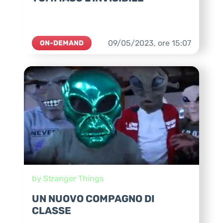
09/05/2023,
ore
15:07
ON-DEMAND
by Stranger Things
UN NUOVO COMPAGNO DI
CLASSE