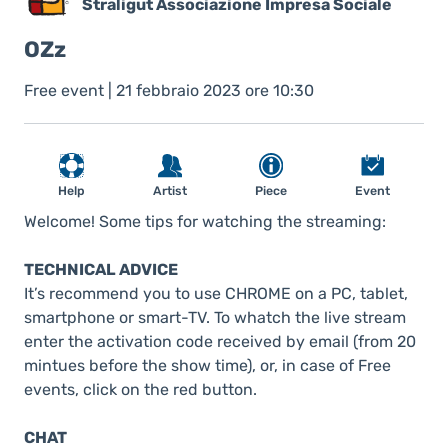
Straligut Associazione Impresa Sociale
OZz
Free event | 21 febbraio 2023 ore 10:30
Help
Artist
Piece
Event
Welcome! Some tips for watching the streaming:
TECHNICAL ADVICE
It’s recommend you to use CHROME on a PC, tablet,
smartphone or smart-TV. To whatch the live stream
enter the activation code received by email (from 20
mintues before the show time), or, in case of Free
events, click on the red button.
CHAT