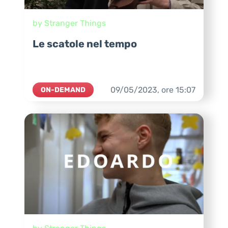
by Stranger Things
Le scatole nel tempo
09/05/2023,
ore
15:07
ON-DEMAND