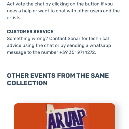
Activate the chat by clicking on the button if you
nees a help or want to chat with other users and the
artists.
CUSTOMER SERVICE
Something wrong? Contact Sonar for technical
advice using the chat or by sending a whatsapp
message to the number +39 351.9714272.
OTHER EVENTS FROM THE SAME
COLLECTION