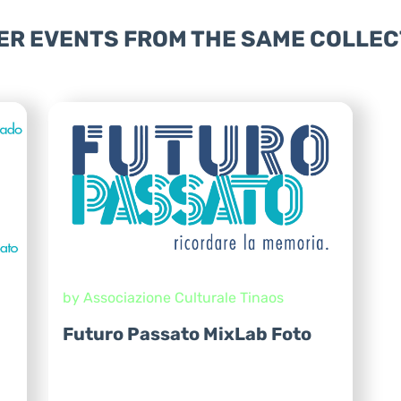
ER EVENTS FROM THE SAME COLLEC
by Associazione Culturale Tinaos
Futuro Passato MixLab Foto