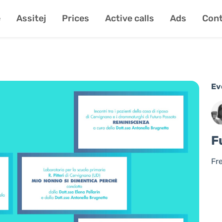
e
Assitej
Prices
Active calls
Ads
Cont
Ev
F
Fr