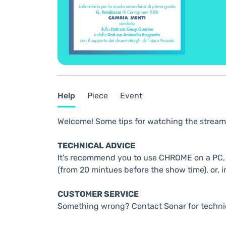
Help
Piece
Event
Welcome! Some tips for watching the stream
TECHNICAL ADVICE
It’s recommend you to use CHROME on a PC, t
(from 20 mintues before the show time), or, i
CUSTOMER SERVICE
Something wrong? Contact Sonar for techni