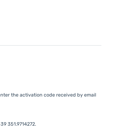
nter the activation code received by email
39 351.9714272.