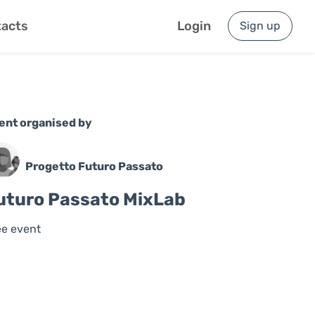
acts
Login
Sign up
ent organised by
Progetto Futuro Passato
uturo Passato MixLab
ee event