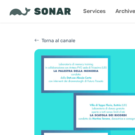
Services
Archiv
Torna al canale