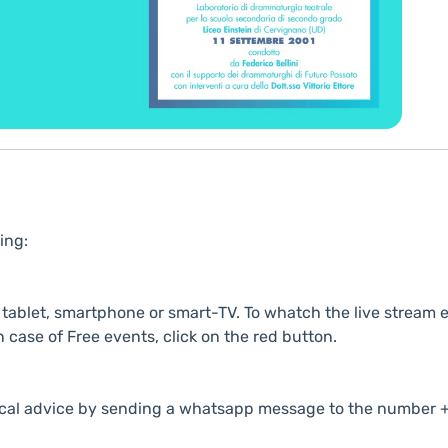
ing:
ablet, smartphone or smart-TV. To whatch the live stream e
n case of Free events, click on the red button.
cal advice by sending a whatsapp message to the number +