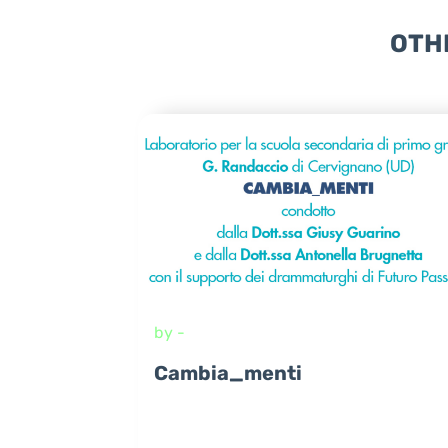
OTH
by -
Cambia_menti