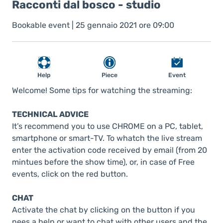
Racconti dal bosco - studio
Bookable event | 25 gennaio 2021 ore 09:00
Help
Piece
Event
Welcome! Some tips for watching the streaming:
TECHNICAL ADVICE
It’s recommend you to use CHROME on a PC, tablet,
smartphone or smart-TV. To whatch the live stream
enter the activation code received by email (from 20
mintues before the show time), or, in case of Free
events, click on the red button.
CHAT
Activate the chat by clicking on the button if you
nees a help or want to chat with other users and the