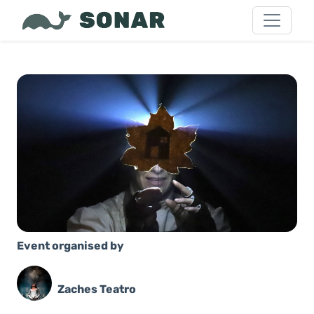
Event organised by
Zaches Teatro