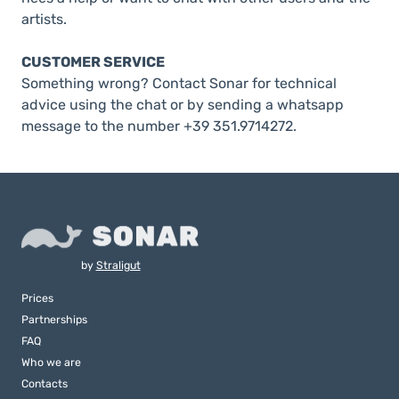
artists.
CUSTOMER SERVICE
Something wrong? Contact Sonar for technical
advice using the chat or by sending a whatsapp
message to the number +39 351.9714272.
by
Straligut
Prices
Partnerships
FAQ
Who we are
Contacts