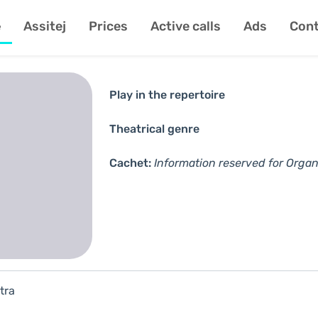
e
Assitej
Prices
Active calls
Ads
Cont
Play in the repertoire
Theatrical genre
Cachet:
Information reserved for Organ
tra