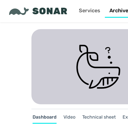
Services
Archiv
Dashboard
Video
Technical sheet
Ex