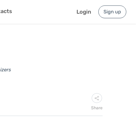
acts
Login
Sign up
izers
Share