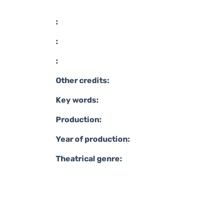
:
:
:
Other credits:
Key words:
Production:
Year of production:
Theatrical genre: