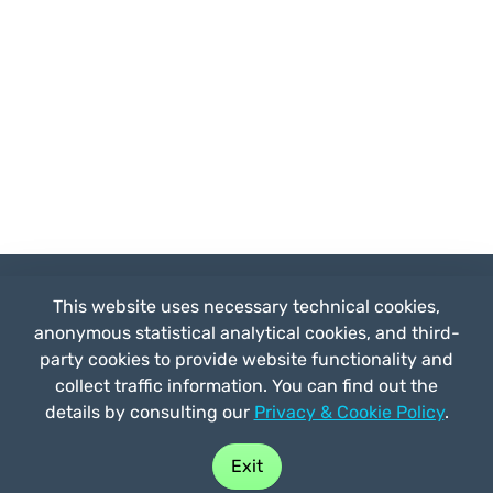
This website uses necessary technical cookies,
anonymous statistical analytical cookies, and third-
party cookies to provide website functionality and
by
Straligut
collect traffic information. You can find out the
Prices
details by consulting our
Privacy & Cookie Policy
.
Buy play
Partnerships
FAQ
Exit
Who we are