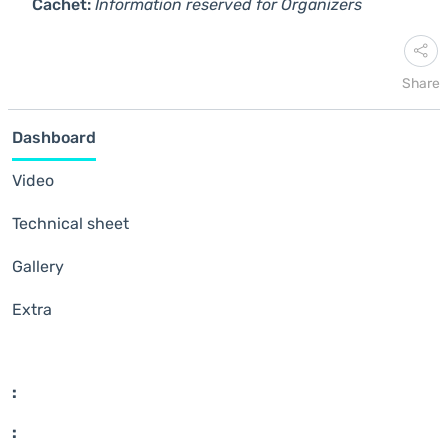
Cachet:
Information reserved for Organizers
Share
Dashboard
Video
Technical sheet
Gallery
Extra
:
: