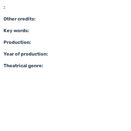
:
Other credits:
Key words:
Production:
Year of production:
Theatrical genre: