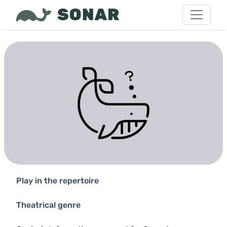
Play in the repertoire
Theatrical genre