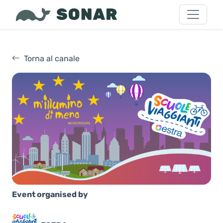
Torna al canale
Event organised by