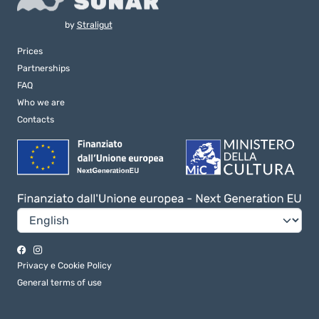
by
Straligut
Prices
Partnerships
FAQ
Who we are
Contacts
Privacy e Cookie Policy
General terms of use