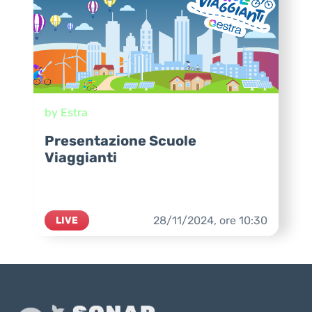
by Estra
Presentazione Scuole
Viaggianti
28/11/2024,
ore
10:30
LIVE