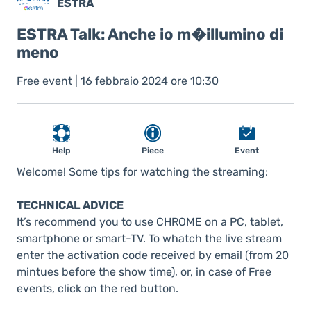
ESTRA
ESTRA Talk: Anche io m�illumino di
meno
Free event | 16 febbraio 2024 ore 10:30
Help
Piece
Event
Welcome! Some tips for watching the streaming:
TECHNICAL ADVICE
It’s recommend you to use CHROME on a PC, tablet,
smartphone or smart-TV. To whatch the live stream
enter the activation code received by email (from 20
mintues before the show time), or, in case of Free
events, click on the red button.