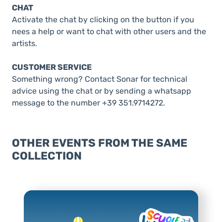
CHAT
Activate the chat by clicking on the button if you
nees a help or want to chat with other users and the
artists.
CUSTOMER SERVICE
Something wrong? Contact Sonar for technical
advice using the chat or by sending a whatsapp
message to the number +39 351.9714272.
OTHER EVENTS FROM THE SAME
COLLECTION