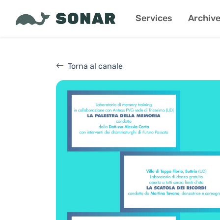
Services
Archiv
Torna al canale