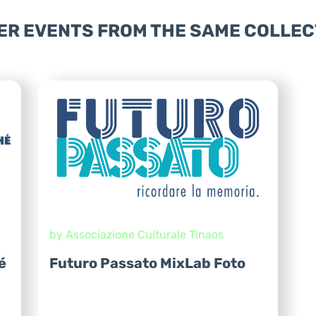
ER EVENTS FROM THE SAME COLLEC
by Associazione Culturale Tinaos
é
Futuro Passato MixLab Foto