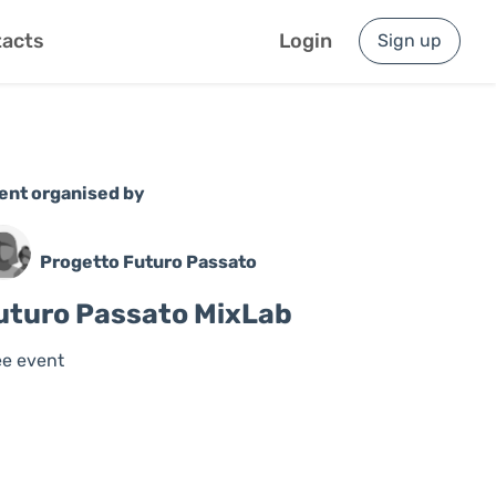
acts
Login
Sign up
ent organised by
Progetto Futuro Passato
uturo Passato MixLab
ee event