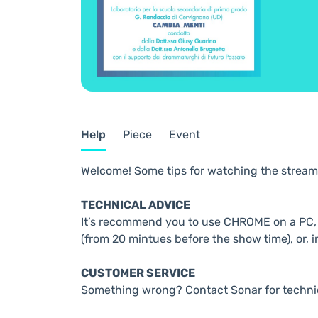
Help
Piece
Event
Welcome! Some tips for watching the stream
TECHNICAL ADVICE
It’s recommend you to use CHROME on a PC, t
(from 20 mintues before the show time), or, i
CUSTOMER SERVICE
Something wrong? Contact Sonar for techni