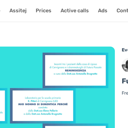
e
Assitej
Prices
Active calls
Ads
Cont
Ev
F
Fr