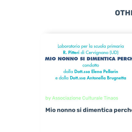
OTH
by Associazione Culturale Tinaos
Mio nonno si dimentica perch