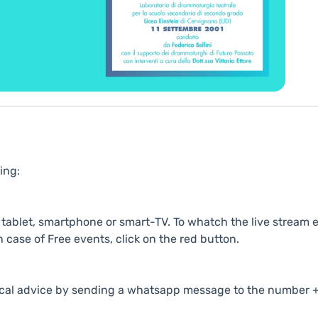
ing:
ablet, smartphone or smart-TV. To whatch the live stream e
n case of Free events, click on the red button.
cal advice by sending a whatsapp message to the number +