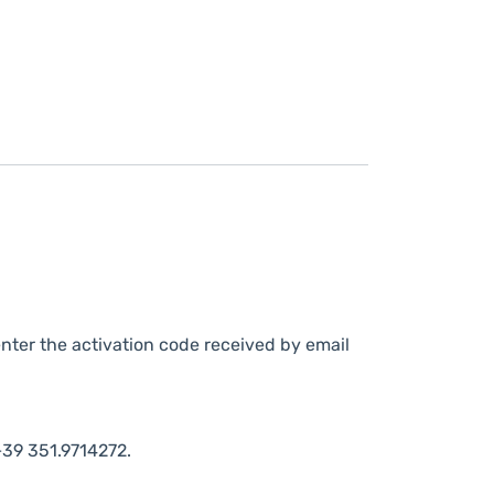
nter the activation code received by email
39 351.9714272.