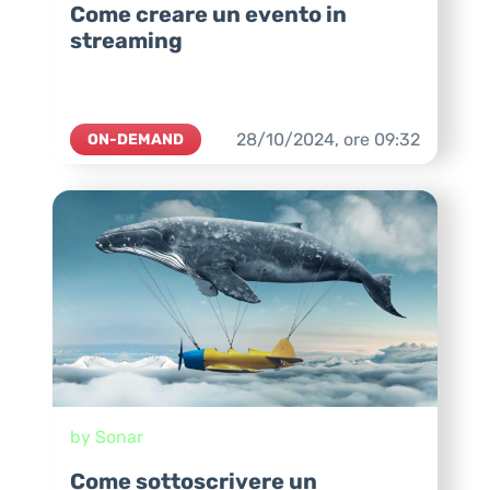
Come creare un evento in
streaming
28/10/2024,
ore
09:32
ON-DEMAND
by Sonar
Come sottoscrivere un