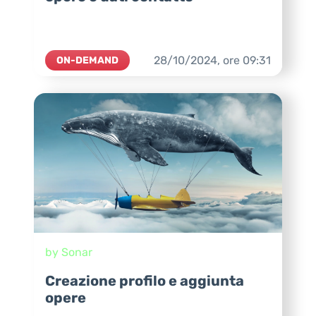
28/10/2024,
ore
09:31
ON-DEMAND
by Sonar
Creazione profilo e aggiunta
opere