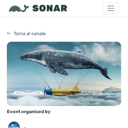
Torna al canale
Event organised by