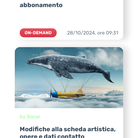
abbonamento
28/10/2024,
ore
09:31
ON-DEMAND
by Sonar
Modifiche alla scheda artistica,
opere e dati contatto