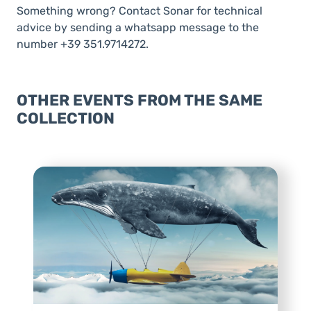
Something wrong? Contact Sonar for technical
advice by sending a whatsapp message to the
number +39 351.9714272.
OTHER EVENTS FROM THE SAME
COLLECTION