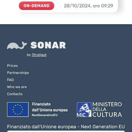
28/10/2024,
ore
09:29
ON-DEMAND
by
Straligut
Prices
Partnerships
FAQ
Who we are
Contacts