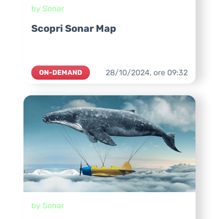
by Sonar
Scopri Sonar Map
28/10/2024,
ore
09:32
ON-DEMAND
by Sonar