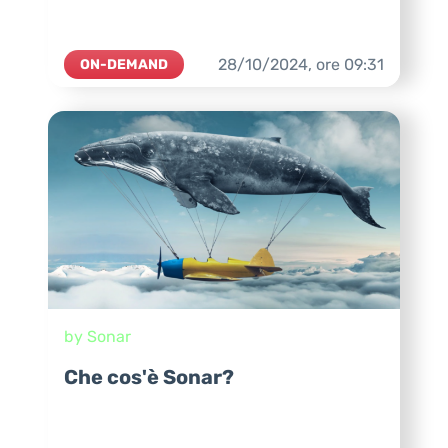
28/10/2024,
ore
09:31
ON-DEMAND
by Sonar
Che cos'è Sonar?