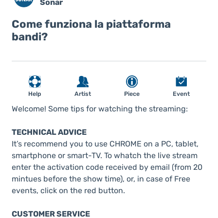
Sonar
Come funziona la piattaforma
bandi?
Help
Artist
Piece
Event
Welcome! Some tips for watching the streaming:
TECHNICAL ADVICE
It’s recommend you to use CHROME on a PC, tablet,
smartphone or smart-TV. To whatch the live stream
enter the activation code received by email (from 20
mintues before the show time), or, in case of Free
events, click on the red button.
CUSTOMER SERVICE