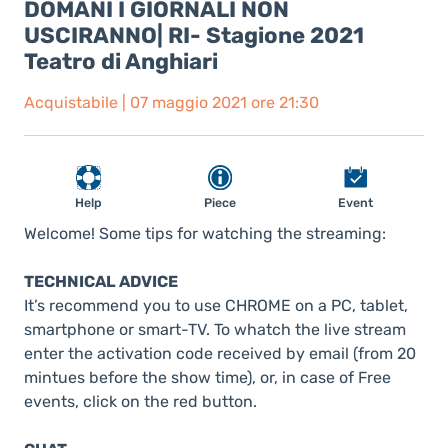
DOMANI I GIORNALI NON
USCIRANNO| RI- Stagione 2021
Teatro di Anghiari
Acquistabile | 07 maggio 2021 ore 21:30
Help
Piece
Event
Welcome! Some tips for watching the streaming:
TECHNICAL ADVICE
It’s recommend you to use CHROME on a PC, tablet,
smartphone or smart-TV. To whatch the live stream
enter the activation code received by email (from 20
mintues before the show time), or, in case of Free
events, click on the red button.