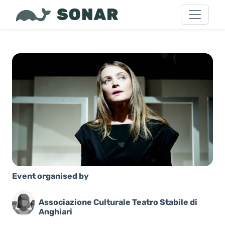
Event organised by
Associazione Culturale Teatro Stabile di
Anghiari