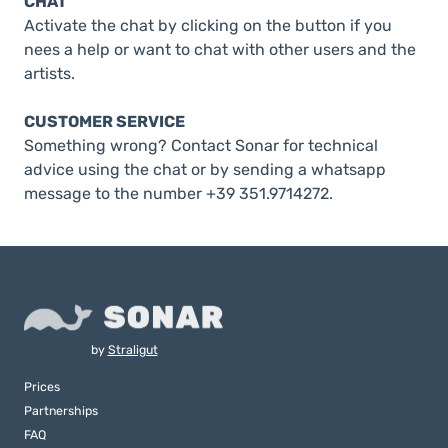
CHAT
Activate the chat by clicking on the button if you
nees a help or want to chat with other users and the
artists.
CUSTOMER SERVICE
Something wrong? Contact Sonar for technical
advice using the chat or by sending a whatsapp
message to the number +39 351.9714272.
by
Straligut
Prices
Partnerships
FAQ