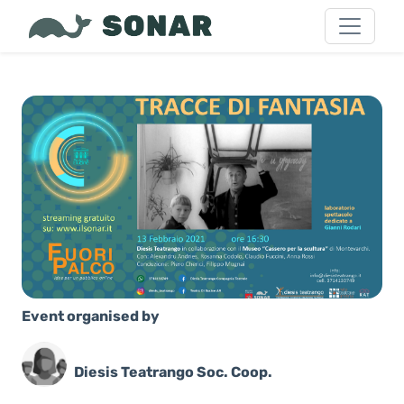
Event organised by
Diesis Teatrango Soc. Coop.