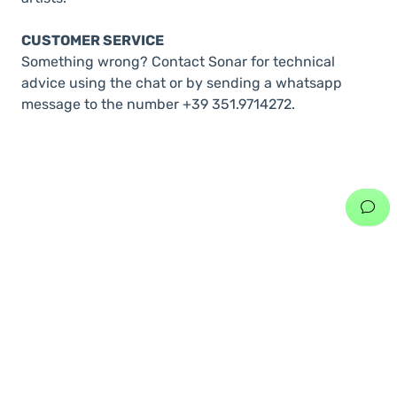
CUSTOMER SERVICE
Something wrong? Contact Sonar for technical
advice using the chat or by sending a whatsapp
message to the number +39 351.9714272.