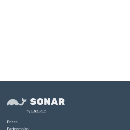
by
Straligut
Prices
Partnerships