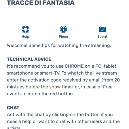
TRACCE DI FANTASIA
Help
Piece
Event
Welcome! Some tips for watching the streaming:
TECHNICAL ADVICE
It’s recommend you to use CHROME on a PC, tablet,
smartphone or smart-TV. To whatch the live stream
enter the activation code received by email (from 20
mintues before the show time), or, in case of Free
events, click on the red button.
CHAT
Activate the chat by clicking on the button if you
nees a help or want to chat with other users and the
artists.