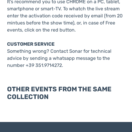
It’s recommend you to use CHROME on a PC, tablet,
smartphone or smart-TV. To whatch the live stream
enter the activation code received by email (from 20
mintues before the show time), or, in case of Free
events, click on the red button.
CUSTOMER SERVICE
Something wrong? Contact Sonar for technical
advice by sending a whatsapp message to the
number +39 351.9714272.
OTHER EVENTS FROM THE SAME
COLLECTION