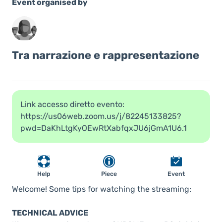
Event organised by
Tra narrazione e rappresentazione
Link accesso diretto evento:
https://us06web.zoom.us/j/82245133825?
pwd=DaKhLtgKyOEwRtXabfqxJU6jGmA1U6.1
Help
Piece
Event
Welcome! Some tips for watching the streaming:
TECHNICAL ADVICE