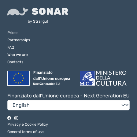
by
Straligut
Prices
Partnerships
FAQ
Who we are
Contacts
Privacy e Cookie Policy
General terms of use