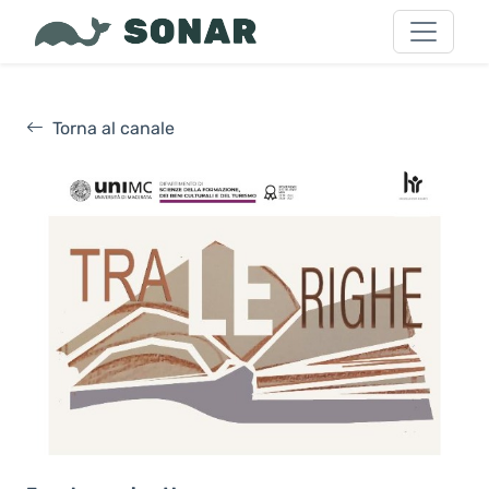
Torna al canale