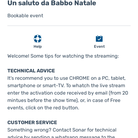
Un saluto da Babbo Natale
Bookable event
Help
Event
Welcome! Some tips for watching the streaming:
TECHNICAL ADVICE
It’s recommend you to use CHROME on a PC, tablet,
smartphone or smart-TV. To whatch the live stream
enter the activation code received by email (from 20
mintues before the show time), or, in case of Free
events, click on the red button.
CUSTOMER SERVICE
Something wrong? Contact Sonar for technical
advice by sending a whatsapp message to the