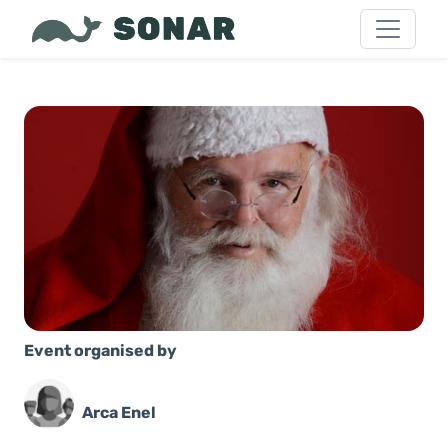
Event organised by
Arca Enel