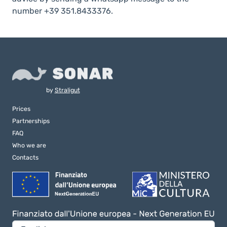
number +39 351.8433376.
by
Straligut
Prices
Partnerships
FAQ
Who we are
Contacts