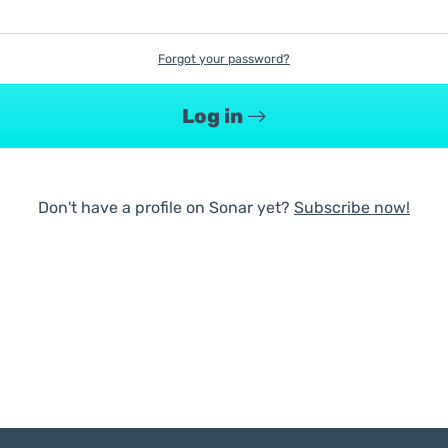
Forgot your password?
Log in
Don't have a profile on Sonar yet?
Subscribe now!