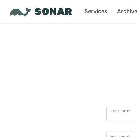
Services
Archiv
Username
Password