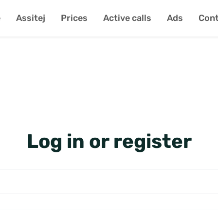
e
Assitej
Prices
Active calls
Ads
Cont
Log in or register