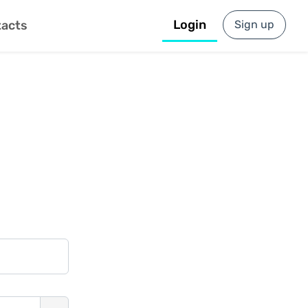
Login
Sign up
acts